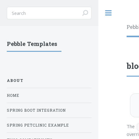
Toggle
Pebb
Pebble Templates
bl
ABOUT
HOME
SPRING BOOT INTEGRATION
SPRING PETCLINIC EXAMPLE
The
overri