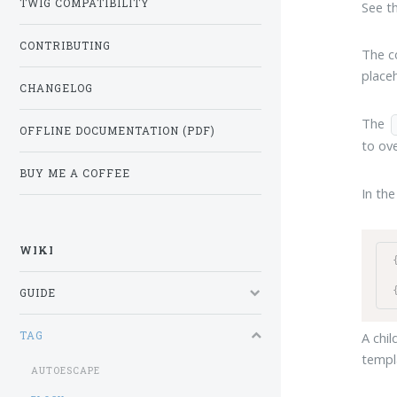
TWIG COMPATIBILITY
See t
CONTRIBUTING
The co
place
CHANGELOG
The
OFFLINE DOCUMENTATION (PDF)
to ove
BUY ME A COFFEE
In the
WIKI
GUIDE
TAG
A chil
templ
AUTOESCAPE