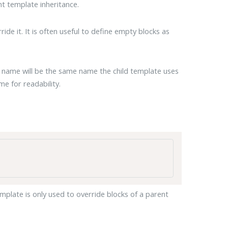
t template inheritance.
ide it. It is often useful to define empty blocks as
s name will be the same name the child template uses
me for readability.
emplate is only used to override blocks of a parent