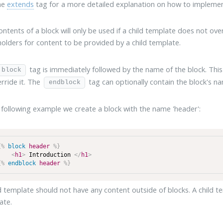
he
extends
tag for a more detailed explanation on how to implemen
ntents of a block will only be used if a child template does not overr
holders for content to be provided by a child template.
tag is immediately followed by the name of the block. Thi
block
rride it. The
tag can optionally contain the block's na
endblock
 following example we create a block with the name 'header':
{%
block
header
%}
<
h1
>
 Introduction 
</
h1
>
{%
endblock
header
%}
d template should not have any content outside of blocks. A child t
ate.