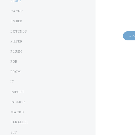
BLOCK
CACHE
EMBED
EXTENDS
←
A
FILTER
FLUSH
FOR
FROM
IF
IMPORT
INCLUDE
MACRO
PARALLEL
SET