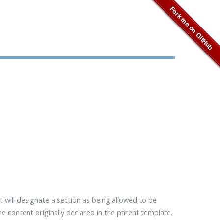
t will designate a section as being allowed to be
 the content originally declared in the parent template.