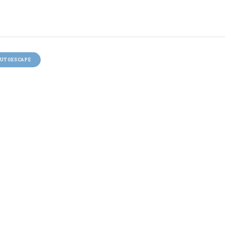
UTOESCAPE