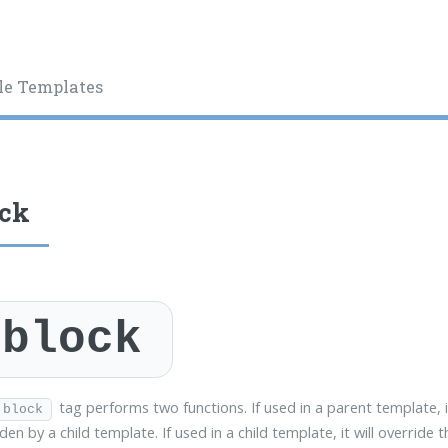
le Templates
ock
block
tag performs two functions. If used in a parent template, i
block
den by a child template. If used in a child template, it will override