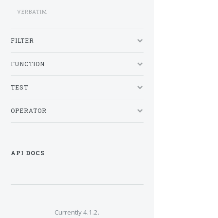
VERBATIM
FILTER
FUNCTION
TEST
OPERATOR
API DOCS
Currently 4.1.2.