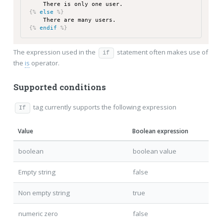
There is only one user.
{%
else
%}
There are many users.
{%
endif
%}
The expression used in the
statement often makes use of
if
the
is
operator.
Supported conditions
tag currently supports the following expression
If
Value
Boolean expression
boolean
boolean value
Empty string
false
Non empty string
true
numeric zero
false