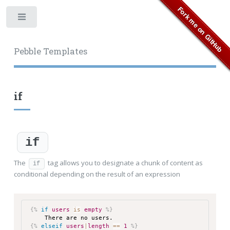
Toggle
Pebble Templates
if
if
The
tag allows you to designate a chunk of content as
if
conditional depending on the result of an expression
{%
if
users
is
empty
%}
There are no users.
{%
elseif
users
|
length
==
1
%}