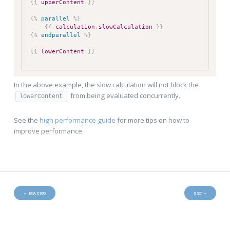
{{
upperContent
}}
{%
parallel
%}
{{
calculation
.
slowCalculation
}}
{%
endparallel
%}
{{
lowerContent
}}
In the above example, the slow calculation will not block the
from being evaluated concurrently.
lowerContent
See the
high performance guide
for more tips on how to
improve performance.
←
MACRO
SET
→