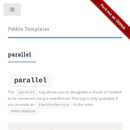
Toggle
Pebble Templates
parallel
parallel
The
tag allows you to designate a chunk of content
parallel
to be rendered using a new thread. This tag is only available if
you provide an
to the main
ExecutorService
.
PebbleEngine