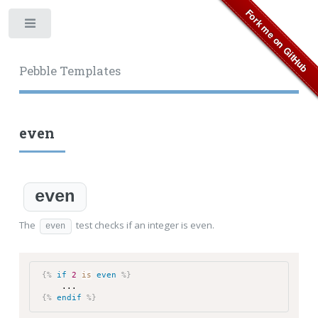
Toggle
Pebble Templates
even
even
The
test checks if an integer is even.
even
{%
if
2
is
even
%}
...
{%
endif
%}